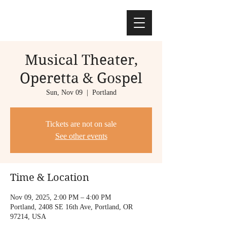
Musical Theater,
Operetta & Gospel
Sun, Nov 09
  |  
Portland
Tickets are not on sale
See other events
Time & Location
Nov 09, 2025, 2:00 PM – 4:00 PM
Portland, 2408 SE 16th Ave, Portland, OR
97214, USA