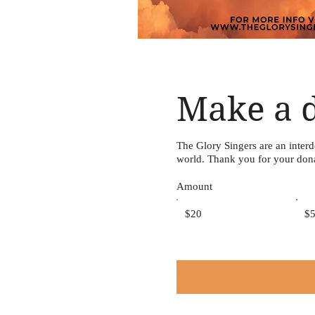
Make a 
The Glory Singers are an inter
world. Thank you for your don
Amount
$20
$