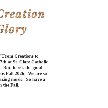
Creation
Glory
 "From Creations to
th at St. Clare Catholic
 But, here's the good
this Fall 2026. We are so
mazing music. So have a
 the Fall.