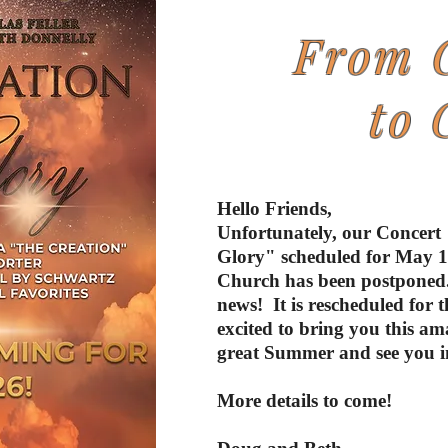
From 
to 
Hello Friends,
Unfortunately, our Concert
Glory" scheduled for May 17
Church has been postponed.
news! It is rescheduled for 
excited to bring you this a
great Summer and see you in
More details to come!