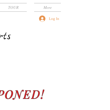
TOUR
More
Log In
rts
PONED!