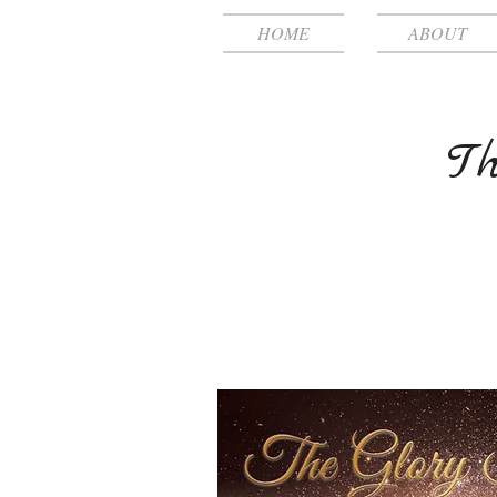
HOME
ABOUT
Th