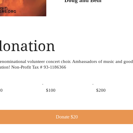
Doug and Beth
donation
denominational volunteer concert choir. Ambassadors of music and good
ation! Non-Profit Tax # 93-1186366
50
$100
$200
Donate $20