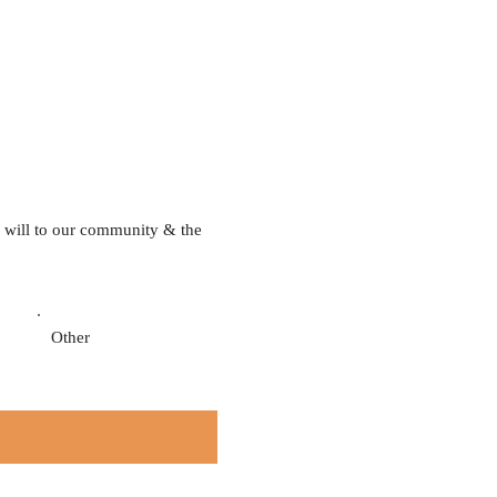
 will to our community & the
Other