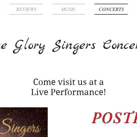
REVIEWS
MUSIC
CONCERTS
e Glory Singers Conce
Come visit us at a
Live Performance!
POST